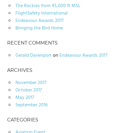
The Rockies from 45,000 ft MSL
FlightSafety International
Endeavour Awards 2017
Bringing the Bird Home
RECENT COMMENTS
Gerald Davenport
on
Endeavour Awards 2017
ARCHIVES
November 2017
October 2017
May 2017
September 2016
CATEGORIES
Aviation Event