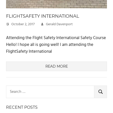
FLIGHTSAFETY INTERNATIONAL
October 2, 2017
Gerald Davenport
Attending the Flight Safety International Safety Course
Hello! I hope all is going well! I am attending the
FlightSafety International
READ MORE
Search
for:
SEARCH
RECENT POSTS