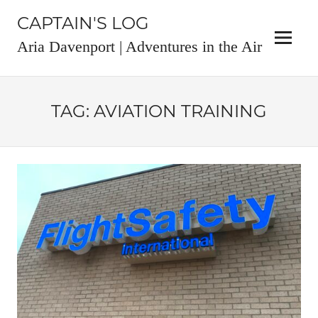
Skip
CAPTAIN'S LOG
to
content
Menu
Aria Davenport | Adventures in the Air
TAG:
AVIATION TRAINING